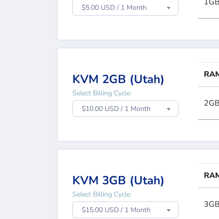
1G
$5.00 USD / 1 Month
RA
KVM 2GB (Utah)
Select Billing Cycle:
2G
$10.00 USD / 1 Month
RA
KVM 3GB (Utah)
Select Billing Cycle:
3G
$15.00 USD / 1 Month