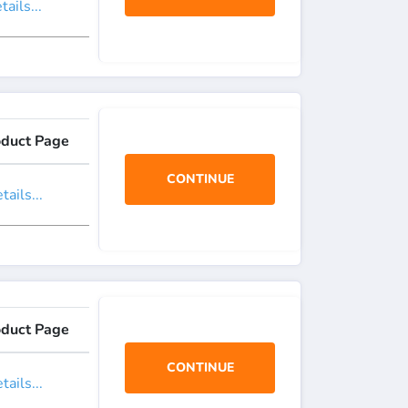
ails...
oduct Page
CONTINUE
ails...
oduct Page
CONTINUE
ails...