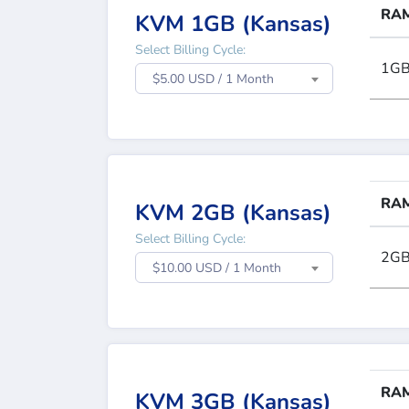
RA
KVM 1GB (Kansas)
Select Billing Cycle:
1G
$5.00 USD / 1 Month
RA
KVM 2GB (Kansas)
Select Billing Cycle:
2G
$10.00 USD / 1 Month
RA
KVM 3GB (Kansas)