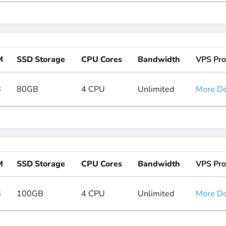
M
SSD Storage
CPU Cores
Bandwidth
VPS Pro
B
80GB
4 CPU
Unlimited
More Det
M
SSD Storage
CPU Cores
Bandwidth
VPS Pro
B
100GB
4 CPU
Unlimited
More Det