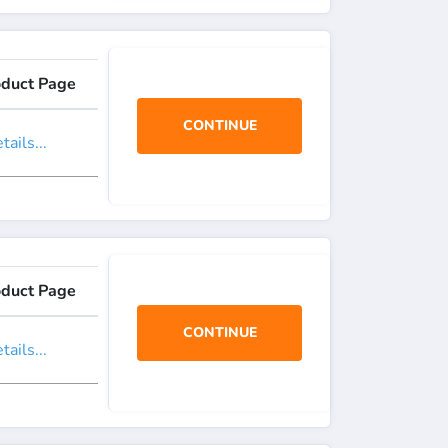
oduct Page
CONTINUE
ails...
oduct Page
CONTINUE
ails...