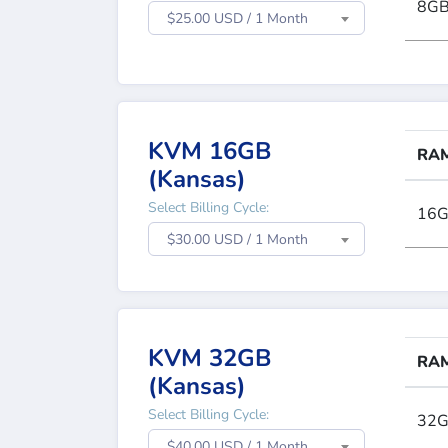
8G
$25.00 USD / 1 Month
KVM 16GB
RA
(Kansas)
Select Billing Cycle:
16
$30.00 USD / 1 Month
KVM 32GB
RA
(Kansas)
Select Billing Cycle:
32
$40.00 USD / 1 Month