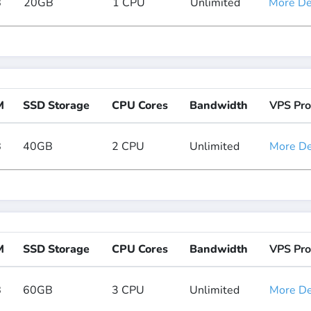
B
20GB
1 CPU
Unlimited
More Det
M
SSD Storage
CPU Cores
Bandwidth
VPS Pro
B
40GB
2 CPU
Unlimited
More Det
M
SSD Storage
CPU Cores
Bandwidth
VPS Pro
B
60GB
3 CPU
Unlimited
More Det