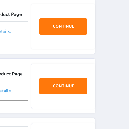
oduct Page
CONTINUE
ails...
oduct Page
CONTINUE
tails...