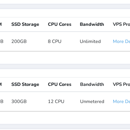
M
SSD Storage
CPU Cores
Bandwidth
VPS Pr
GB
200GB
8 CPU
Unlimited
More Det
M
SSD Storage
CPU Cores
Bandwidth
VPS Pr
GB
300GB
12 CPU
Unmetered
More Det