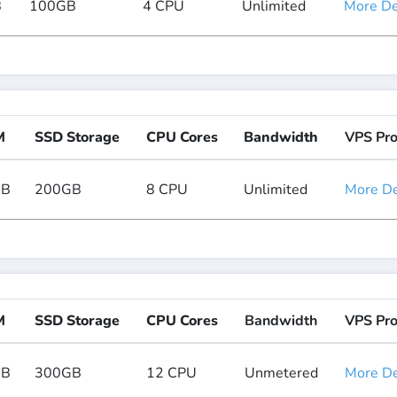
B
100GB
4 CPU
Unlimited
More Det
M
SSD Storage
CPU Cores
Bandwidth
VPS Pr
GB
200GB
8 CPU
Unlimited
More Det
M
SSD Storage
CPU Cores
Bandwidth
VPS Pr
GB
300GB
12 CPU
Unmetered
More Det