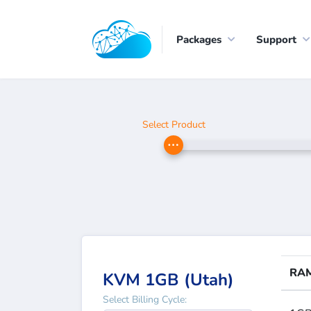
Packages
Support
Select Product
RA
KVM 1GB (Utah)
Select Billing Cycle: