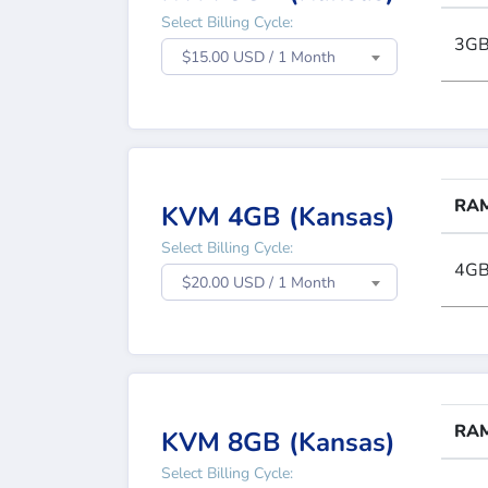
Select Billing Cycle:
3G
$15.00 USD / 1 Month
RA
KVM 4GB (Kansas)
Select Billing Cycle:
4G
$20.00 USD / 1 Month
RA
KVM 8GB (Kansas)
Select Billing Cycle: