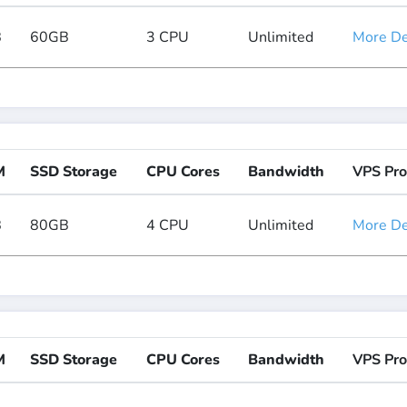
B
60GB
3 CPU
Unlimited
More Det
M
SSD Storage
CPU Cores
Bandwidth
VPS Pro
B
80GB
4 CPU
Unlimited
More Det
M
SSD Storage
CPU Cores
Bandwidth
VPS Pro