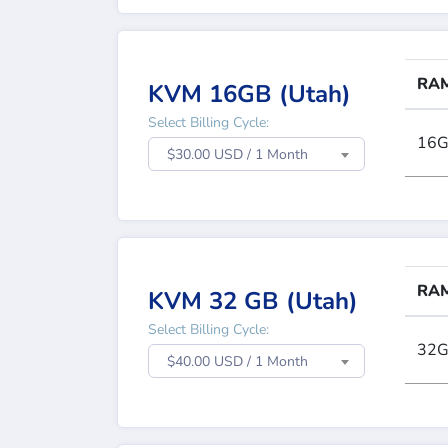
RA
KVM 16GB (Utah)
Select Billing Cycle:
16
$30.00 USD / 1 Month
RA
KVM 32 GB (Utah)
Select Billing Cycle:
32
$40.00 USD / 1 Month