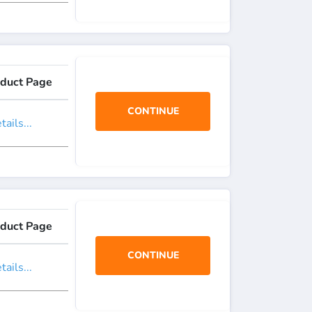
duct Page
CONTINUE
ails...
duct Page
CONTINUE
ails...