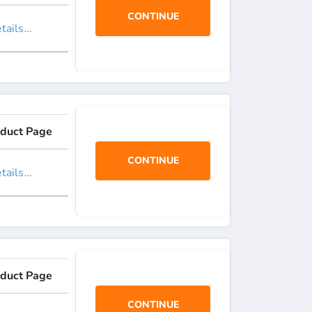
CONTINUE
ails...
duct Page
CONTINUE
ails...
duct Page
CONTINUE