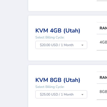
RA
KVM 4GB (Utah)
Select Billing Cycle:
4G
$20.00 USD / 1 Month
RA
KVM 8GB (Utah)
Select Billing Cycle:
8G
$25.00 USD / 1 Month