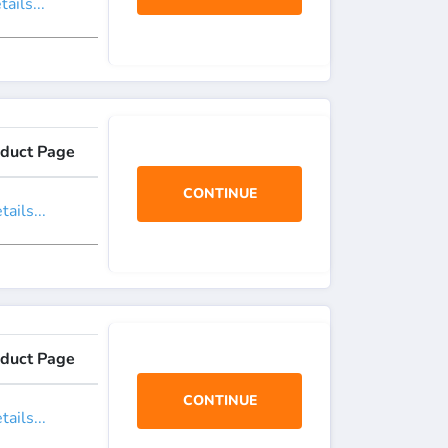
ails...
duct Page
CONTINUE
ails...
duct Page
CONTINUE
ails...