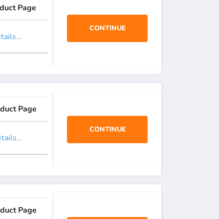
duct Page
CONTINUE
ails...
duct Page
CONTINUE
ails...
duct Page