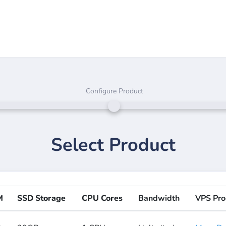
Configure Product
Select Product
M
SSD Storage
CPU Cores
Bandwidth
VPS Pro