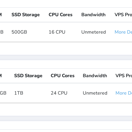
M
SSD Storage
CPU Cores
Bandwidth
VPS Pr
GB
500GB
16 CPU
Unmetered
More Det
M
SSD Storage
CPU Cores
Bandwidth
VPS Pr
8GB
1TB
24 CPU
Unmetered
More De