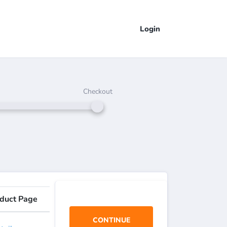
Login
Checkout
duct Page
CONTINUE