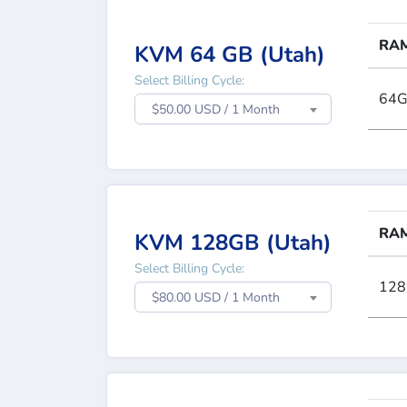
RA
KVM 64 GB (Utah)
Select Billing Cycle:
64
$50.00 USD / 1 Month
RA
KVM 128GB (Utah)
Select Billing Cycle:
12
$80.00 USD / 1 Month