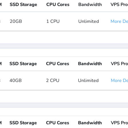
M
SSD Storage
CPU Cores
Bandwidth
VPS Pro
B
20GB
1 CPU
Unlimited
More Det
M
SSD Storage
CPU Cores
Bandwidth
VPS Pro
B
40GB
2 CPU
Unlimited
More Det
M
SSD Storage
CPU Cores
Bandwidth
VPS Pro