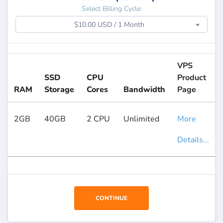
Select Billing Cycle:
$10.00 USD / 1 Month
VPS
SSD
CPU
Product
RAM
Storage
Cores
Bandwidth
Page
2GB
40GB
2 CPU
Unlimited
More
Details...
CONTINUE