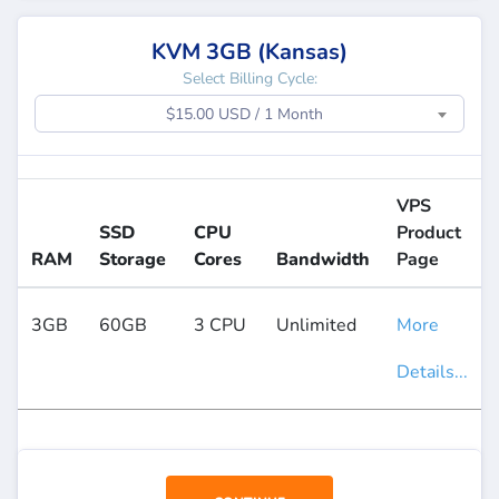
KVM 3GB (Kansas)
Select Billing Cycle:
$15.00 USD / 1 Month
VPS
SSD
CPU
Product
RAM
Storage
Cores
Bandwidth
Page
3GB
60GB
3 CPU
Unlimited
More
Details...