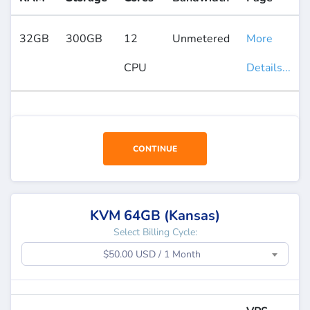
32GB
300GB
12
Unmetered
More
CPU
Details...
CONTINUE
KVM 64GB (Kansas)
Select Billing Cycle:
$50.00 USD / 1 Month