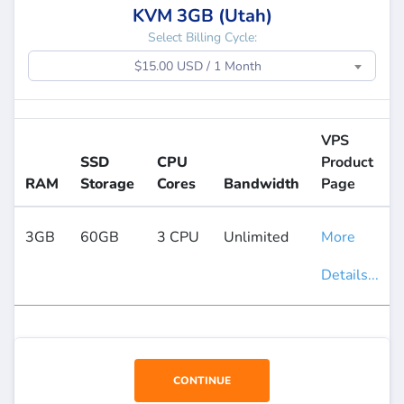
KVM 3GB (Utah)
Select Billing Cycle:
$15.00 USD / 1 Month
VPS
SSD
CPU
Product
RAM
Storage
Cores
Bandwidth
Page
3GB
60GB
3 CPU
Unlimited
More
Details...
CONTINUE