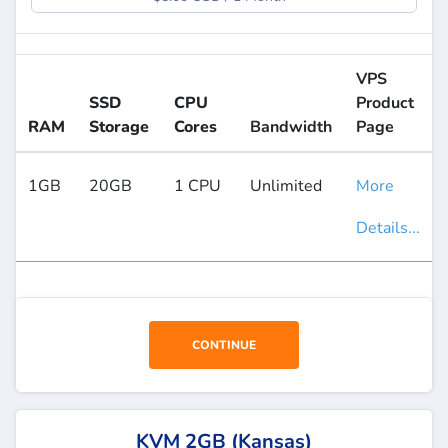
VPS
SSD
CPU
Product
RAM
Storage
Cores
Bandwidth
Page
1GB
20GB
1 CPU
Unlimited
More
Details...
CONTINUE
KVM 2GB (Kansas)