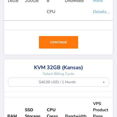
16GB
200GB
8
Unlimited
More
CPU
Details...
CONTINUE
KVM 32GB (Kansas)
Select Billing Cycle:
$40.00 USD / 1 Month
VPS
SSD
CPU
Product
RAM
Storage
Cores
Bandwidth
Page