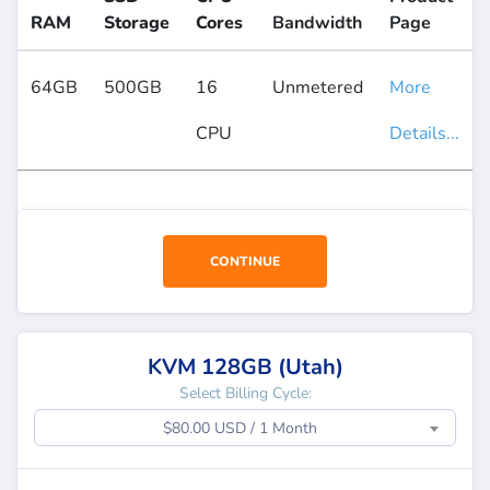
RAM
Storage
Cores
Bandwidth
Page
64GB
500GB
16
Unmetered
More
CPU
Details...
CONTINUE
KVM 128GB (Utah)
Select Billing Cycle:
$80.00 USD / 1 Month