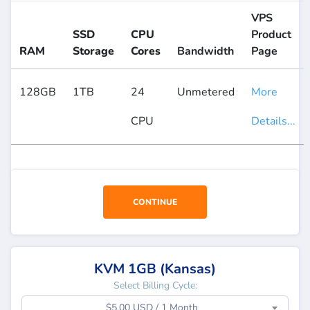
VPS
SSD
CPU
Product
RAM
Storage
Cores
Bandwidth
Page
128GB
1TB
24
Unmetered
More
CPU
Details...
CONTINUE
KVM 1GB (Kansas)
Select Billing Cycle:
$5.00 USD / 1 Month