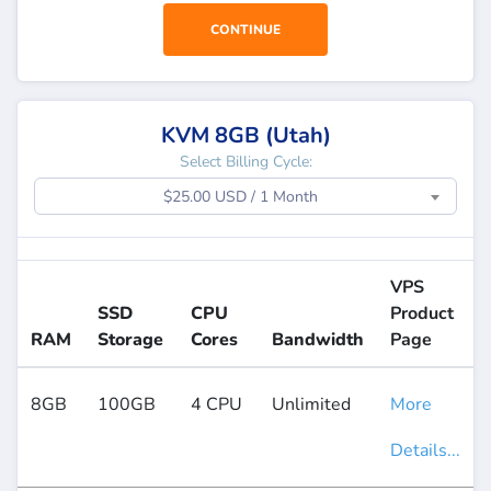
CONTINUE
KVM 8GB (Utah)
Select Billing Cycle:
$25.00 USD / 1 Month
VPS
SSD
CPU
Product
RAM
Storage
Cores
Bandwidth
Page
8GB
100GB
4 CPU
Unlimited
More
Details...