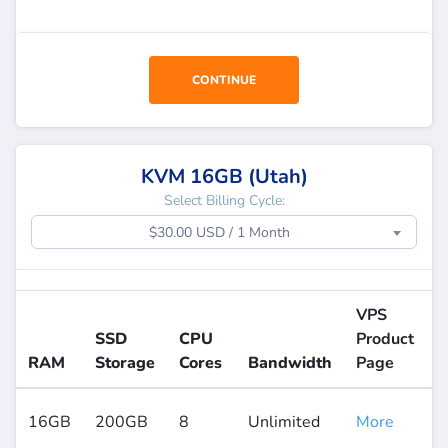
CONTINUE
KVM 16GB (Utah)
Select Billing Cycle:
$30.00 USD / 1 Month
VPS
SSD
CPU
Product
RAM
Storage
Cores
Bandwidth
Page
16GB
200GB
8
Unlimited
More