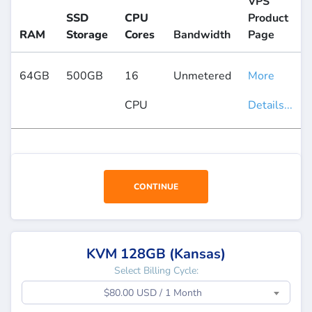
VPS
SSD
CPU
Product
RAM
Storage
Cores
Bandwidth
Page
64GB
500GB
16
Unmetered
More
CPU
Details...
CONTINUE
KVM 128GB (Kansas)
Select Billing Cycle:
$80.00 USD / 1 Month