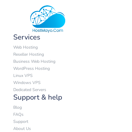
USD
Services
Web Hosting
Reseller Hosting
Business Web Hosting
WordPress Hosting
Linux VPS
Windows VPS
Dedicated Servers
Support & help
Blog
FAQs
Support
About Us