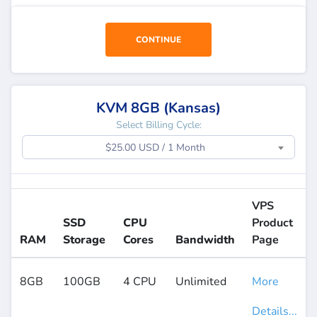
CONTINUE
KVM 8GB (Kansas)
Select Billing Cycle:
$25.00 USD / 1 Month
VPS
SSD
CPU
Product
RAM
Storage
Cores
Bandwidth
Page
8GB
100GB
4 CPU
Unlimited
More
Details...