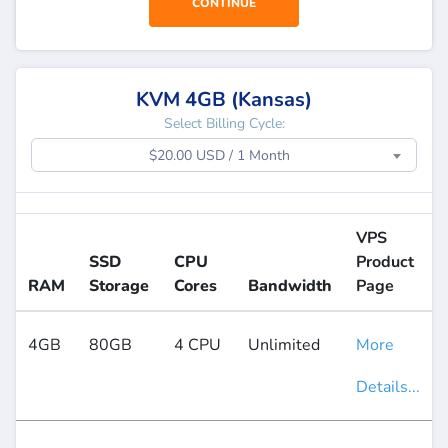
CONTINUE
KVM 4GB (Kansas)
Select Billing Cycle:
$20.00 USD / 1 Month
VPS
SSD
CPU
Product
RAM
Storage
Cores
Bandwidth
Page
4GB
80GB
4 CPU
Unlimited
More
Details...