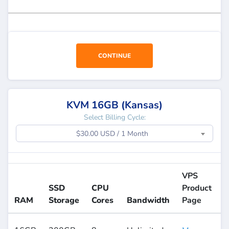
CONTINUE
KVM 16GB (Kansas)
Select Billing Cycle:
$30.00 USD / 1 Month
VPS
SSD
CPU
Product
RAM
Storage
Cores
Bandwidth
Page