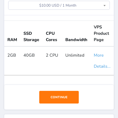
$10.00 USD / 1 Month
VPS
SSD
CPU
Product
RAM
Storage
Cores
Bandwidth
Page
2GB
40GB
2 CPU
Unlimited
More
Details...
CONTINUE