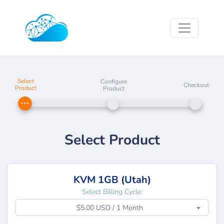
Select
Configure
Checkout
Product
Product
Select Product
KVM 1GB (Utah)
Select Billing Cycle:
$5.00 USD / 1 Month