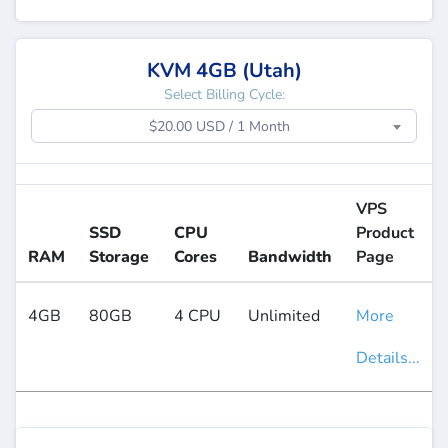
KVM 4GB (Utah)
Select Billing Cycle:
$20.00 USD / 1 Month
VPS
SSD
CPU
Product
RAM
Storage
Cores
Bandwidth
Page
4GB
80GB
4 CPU
Unlimited
More
Details...