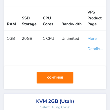
VPS
SSD
CPU
Product
RAM
Storage
Cores
Bandwidth
Page
1GB
20GB
1 CPU
Unlimited
More
Details...
CONTINUE
KVM 2GB (Utah)
Select Billing Cycle: