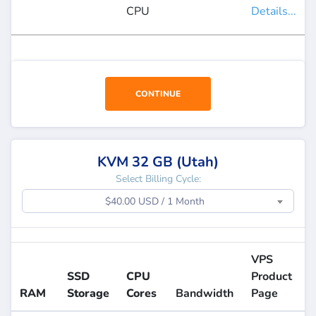
CPU
Details...
CONTINUE
KVM 32 GB (Utah)
Select Billing Cycle:
$40.00 USD / 1 Month
VPS
SSD
CPU
Product
RAM
Storage
Cores
Bandwidth
Page