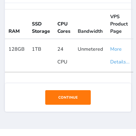
VPS
SSD
CPU
Product
RAM
Storage
Cores
Bandwidth
Page
128GB
1TB
24
Unmetered
More
CPU
Details...
CONTINUE