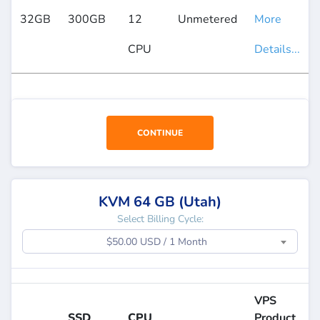
32GB
300GB
12
Unmetered
More
CPU
Details...
CONTINUE
KVM 64 GB (Utah)
Select Billing Cycle:
$50.00 USD / 1 Month
VPS
SSD
CPU
Product