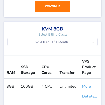
CONTINUE
KVM 8GB
Select Billing Cycle:
$25.00 USD / 1 Month
VPS
SSD
CPU
Product
RAM
Storage
Cores
Transfer
Page
8GB
100GB
4 CPU
Unlimited
More
Details...