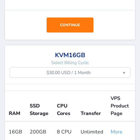
CONTINUE
KVM16GB
Select Billing Cycle:
$30.00 USD / 1 Month
VPS
SSD
CPU
Product
RAM
Storage
Cores
Transfer
Page
16GB
200GB
8 CPU
Unlimited
More