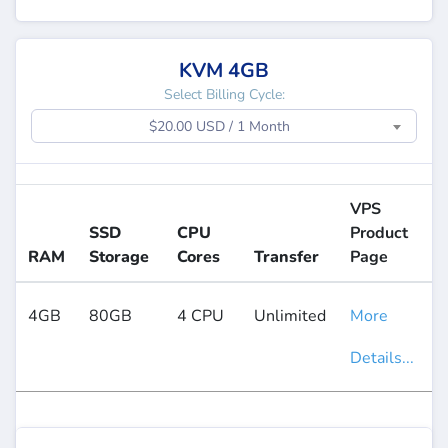
KVM 4GB
Select Billing Cycle:
$20.00 USD / 1 Month
VPS
SSD
CPU
Product
RAM
Storage
Cores
Transfer
Page
4GB
80GB
4 CPU
Unlimited
More
Details...