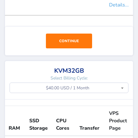
Details...
CONTINUE
KVM32GB
Select Billing Cycle:
$40.00 USD / 1 Month
VPS
SSD
CPU
Product
RAM
Storage
Cores
Transfer
Page