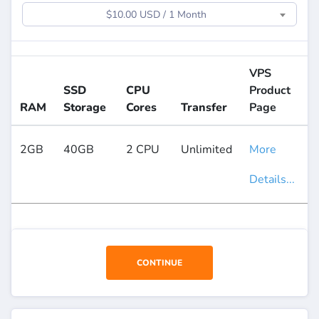
$10.00 USD / 1 Month
VPS
SSD
CPU
Product
RAM
Storage
Cores
Transfer
Page
2GB
40GB
2 CPU
Unlimited
More
Details...
CONTINUE