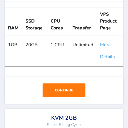
VPS
SSD
CPU
Product
RAM
Storage
Cores
Transfer
Page
1GB
20GB
1 CPU
Unlimited
More
Details...
CONTINUE
KVM 2GB
Select Billing Cycle: