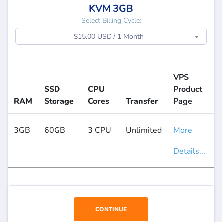
KVM 3GB
Select Billing Cycle:
$15.00 USD / 1 Month
VPS
SSD
CPU
Product
RAM
Storage
Cores
Transfer
Page
3GB
60GB
3 CPU
Unlimited
More
Details...
CONTINUE