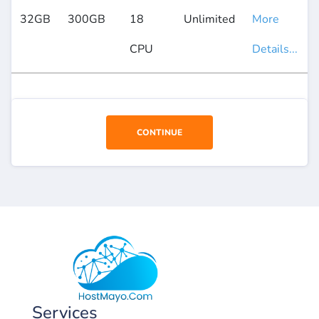
32GB
300GB
18
Unlimited
More
CPU
Details...
CONTINUE
USD
Services