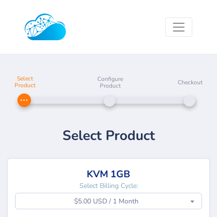
Select
Configure
Checkout
Product
Product
Select Product
KVM 1GB
Select Billing Cycle:
$5.00 USD / 1 Month