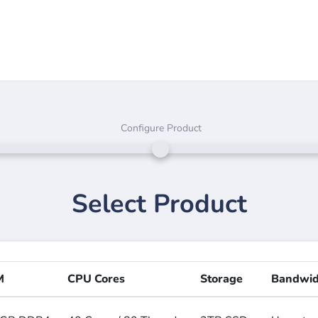
Configure Product
Select Product
M
CPU Cores
Storage
Bandwid