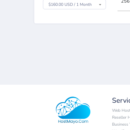
256
$160.00 USD / 1 Month
Servi
Web Host
Reseller 
Business