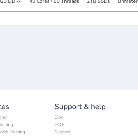
GB DDR4
40 Cores / 80 Threads
2TB SSDs
Unmeter
ces
Support & help
ing
Blog
Hosting
FAQs
 Web Hosting
Support