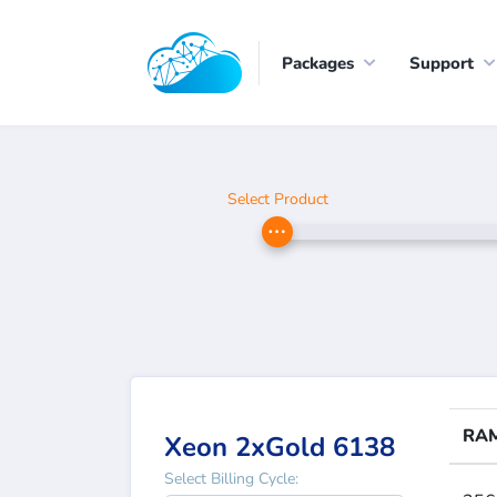
Packages
Support
Select Product
RA
Xeon 2xGold 6138
Select Billing Cycle: