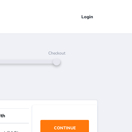
Login
Checkout
th
CONTINUE