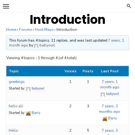
Skip
to
Introduction
content
Home
›
Forums
›
Host Mayo
›
Introduction
This forum has 4 topics, 11 replies, and was last updated
7 years, 1
month ago
by
babyowl
.
Viewing 4 topics - 1 through 4 (of 4 total)
Topic
Voices
Posts
Last Post
greetings
1
1
7 years, 1
month ago
Started by:
babyowl
babyowl
hello all
2
3
7 years, 3
months ago
Started by:
Barry
Barry
Hello
2
5
7 years, 3