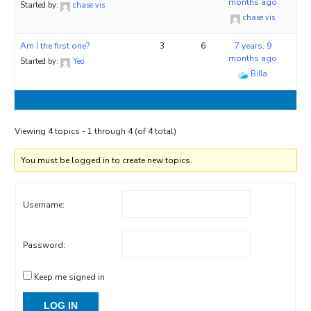
months ago
Started by:
chase vis
chase vis
Am I the first one?
3
6
7 years, 9
months ago
Started by:
Yeo
Billa
Viewing 4 topics - 1 through 4 (of 4 total)
You must be logged in to create new topics.
Username:
Password:
Keep me signed in
LOG IN