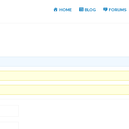
HOME
BLOG
FORUMS