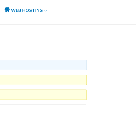
WEB HOSTING