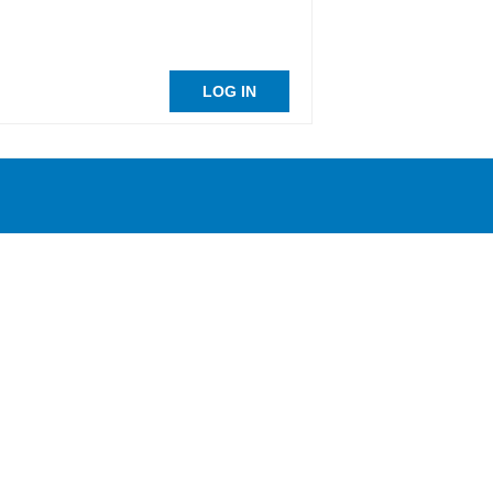
LOG IN