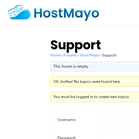
Skip
to
content
Support
Home
›
Forums
›
Host Mayo
›
Support
This forum is empty.
Oh, bother! No topics were found here.
You must be logged in to create new topics.
Username:
Password: