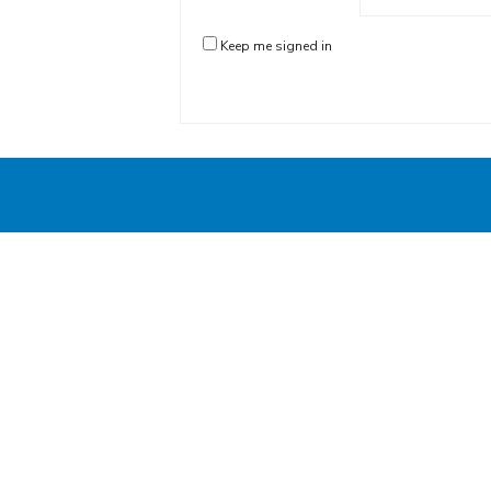
Keep me signed in