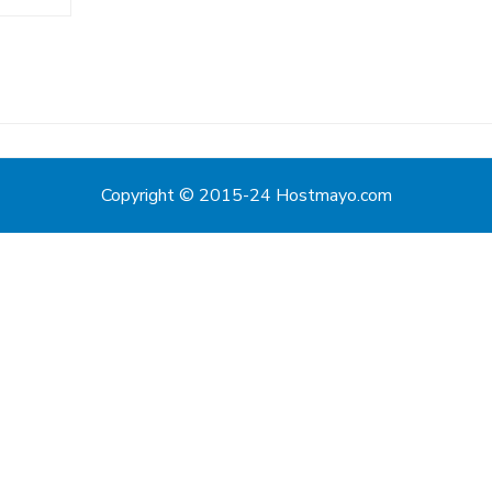
Copyright © 2015-24 Hostmayo.com