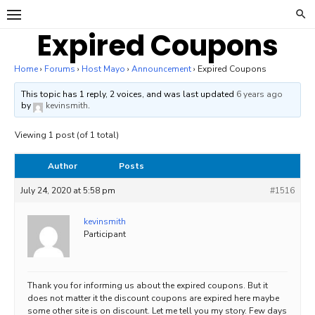
Skip
to
Expired Coupons
content
Home
›
Forums
›
Host Mayo
›
Announcement
›
Expired Coupons
This topic has 1 reply, 2 voices, and was last updated
6 years ago
by
kevinsmith
.
Viewing 1 post (of 1 total)
Author
Posts
July 24, 2020 at 5:58 pm
#1516
kevinsmith
Participant
Thank you for informing us about the expired coupons. But it
does not matter it the discount coupons are expired here maybe
some other site is on discount. Let me tell you my story. Few days