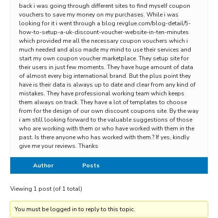
back i was going through different sites to find myself coupon
vouchers to save my money on my purchases. While i was
looking for it i went through a blog revglue.com/blog-detail/5-
how-to-setup-a-uk-discount-voucher-website-in-ten-minutes
which provided me all the necessary coupon vouchers which i
much needed and also made my mind to use their services and
start my own coupon voucher marketplace. They setup site for
their users in just few moments. They have huge amount of data
of almost every big international brand. But the plus point they
have is their data is always up to date and clear from any kind of
mistakes. They have professional working team which keeps
them always on track. They have a lot of templates to choose
from for the design of our own discount coupons site. By the way
i am still looking forward to the valuable suggestions of those
who are working with them or who have worked with them in the
past. Is there anyone who has worked with them.? If yes, kindly
give me your reviews. Thanks
Author
Posts
Viewing 1 post (of 1 total)
You must be logged in to reply to this topic.