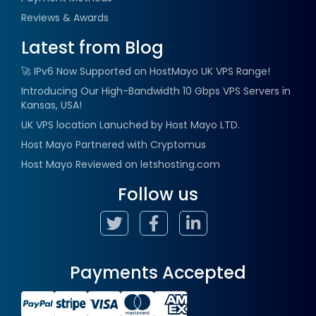
Reviews & Awards
Latest from Blog
🚀 IPv6 Now Supported on HostMayo UK VPS Range!
Introducing Our High-Bandwidth 10 Gbps VPS Servers in
Kansas, USA!
UK VPS location Lanuched by Host Mayo LTD.
Host Mayo Partnered with Cryptomus
Host Mayo Reviewed on letshosting.com
Follow us
Payments Accepted