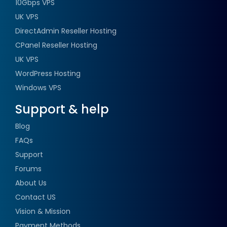
10Gbps VPS
UK VPS
DirectAdmin Reseller Hosting
CPanel Reseller Hosting
UK VPS
WordPress Hosting
Windows VPS
Support & help
Blog
FAQs
Support
Forums
About Us
Contact US
Vision & Mission
Payment Methods