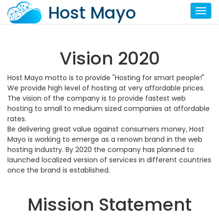
Host Mayo
Toggl
Vision 2020
Host Mayo motto is to provide "Hosting for smart people!"
We provide high level of hosting at very affordable prices.
The vision of the company is to provide fastest web
hosting to small to medium sized companies at affordable
rates.
Be delivering great value against consumers money, Host
Mayo is working to emerge as a renown brand in the web
hosting industry. By 2020 the company has planned to
launched localized version of services in different countries
once the brand is established.
Mission Statement