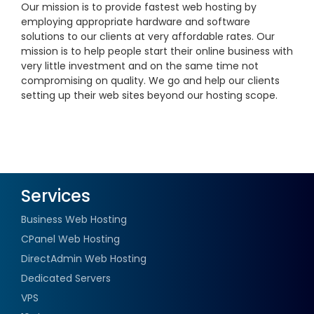
Our mission is to provide fastest web hosting by
employing appropriate hardware and software
solutions to our clients at very affordable rates. Our
mission is to help people start their online business with
very little investment and on the same time not
compromising on quality. We go and help our clients
setting up their web sites beyond our hosting scope.
Services
Business Web Hosting
CPanel Web Hosting
DirectAdmin Web Hosting
Dedicated Servers
VPS